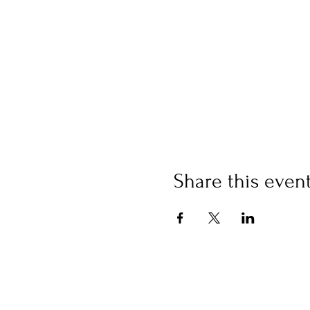
Share this even