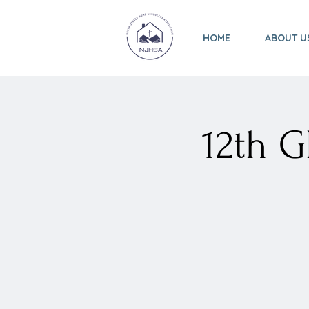
HOME
ABOUT U
12th 