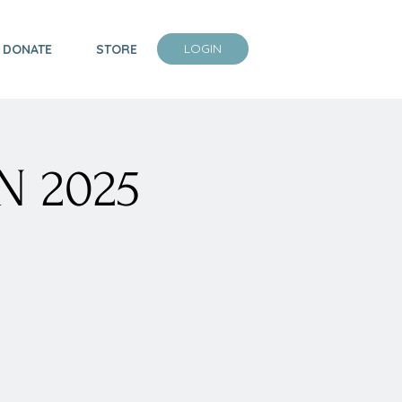
LOGIN
DONATE
STORE
N 2025