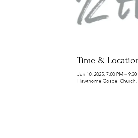
Time & Locatio
Jun 10, 2025, 7:00 PM – 9:3
Hawthorne Gospel Church, 