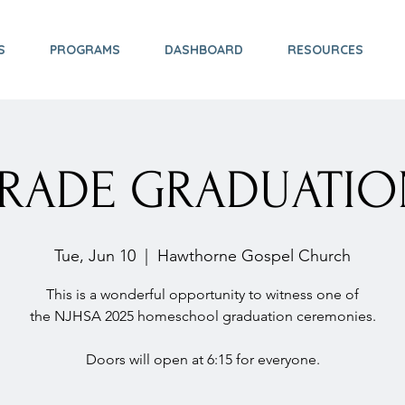
S
PROGRAMS
DASHBOARD
RESOURCES
GRADE GRADUATIO
Tue, Jun 10
  |  
Hawthorne Gospel Church
This is a wonderful opportunity to witness one of
the NJHSA 2025 homeschool graduation ceremonies.
Doors will open at 6:15 for everyone.