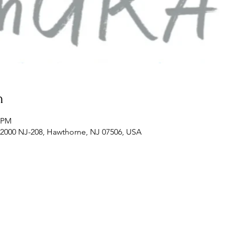
n
0 PM
2000 NJ-208, Hawthorne, NJ 07506, USA