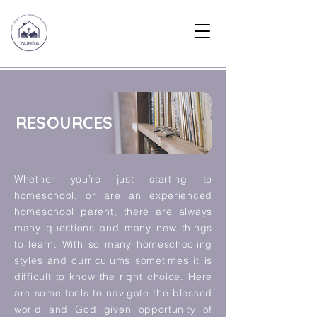
RESOURCES
Whether you’re just starting to
homeschool, or are an experienced
homeschool parent, there are always
many questions and many new things
to learn. With so many homeschooling
styles and curriculums sometimes it is
difficult to know the right choice. Here
are some tools to navigate the blessed
world and God given opportunity of