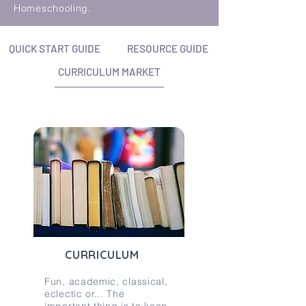
Homeschooling.
QUICK START GUIDE
RESOURCE GUIDE
CURRICULUM MARKET
CURRICULUM
Fun, academic, classical,
eclectic or... The