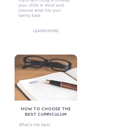
important thing is to keep
your child in mind and
choose what fits your
family best.
LEARN MORE
HOW TO CHOOSE THE
BEST CURRICULUM
What's the best