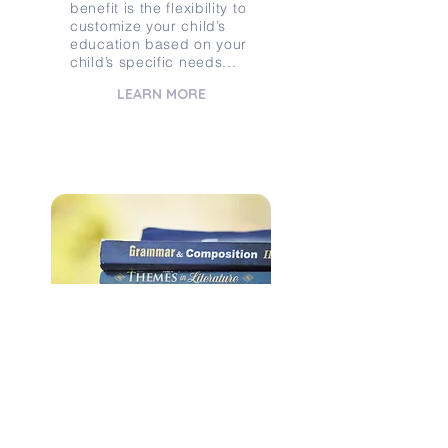
benefit is the flexibility to
customize your child’s
education based on your
child’s specific needs...
LEARN MORE
BUYING / SELLING
CURRICULUM
Are you looking for a