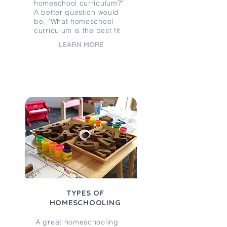
homeschool curriculum?"
A better question would
be, "What homeschool
curriculum is the best fit
LEARN MORE
TYPES OF
HOMESCHOOLING
A great homeschooling