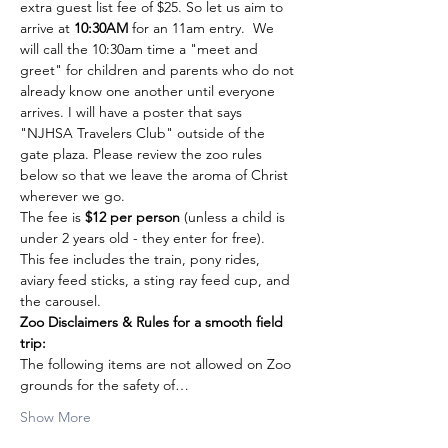
extra guest list fee of $25. So let us aim to 
arrive at 
10:30AM
 for an 11am entry.  We 
will call the 10:30am time a "meet and 
greet" for children and parents who do not 
already know one another until everyone 
arrives. I will have a poster that says 
"NJHSA Travelers Club" outside of the 
gate plaza. Please review the zoo rules 
below so that we leave the aroma of Christ 
wherever we go.
The fee is 
$12 per person
 (unless a child is 
under 2 years old - they enter for free).  
This fee includes the train, pony rides, 
aviary feed sticks, a sting ray feed cup, and 
the carousel.
Zoo Disclaimers & Rules for a smooth field 
trip:
The following items are not allowed on Zoo 
grounds for the safety of…
Show More