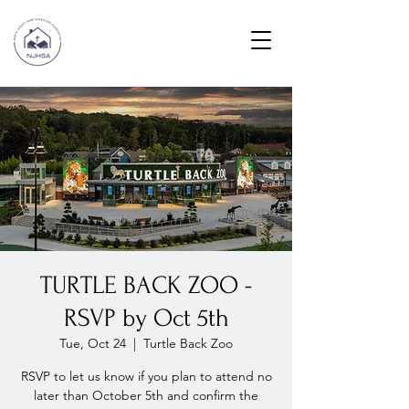
TURTLE BACK ZOO -
RSVP by Oct 5th
Tue, Oct 24
  |  
Turtle Back Zoo
RSVP to let us know if you plan to attend no
later than October 5th and confirm the