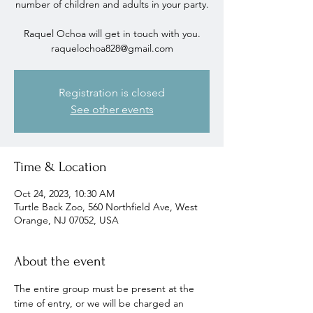
number of children and adults in your party.
Raquel Ochoa will get in touch with you.
raquelochoa828@gmail.com
Registration is closed
See other events
Time & Location
Oct 24, 2023, 10:30 AM
Turtle Back Zoo, 560 Northfield Ave, West
Orange, NJ 07052, USA
About the event
The entire group must be present at the 
time of entry, or we will be charged an 